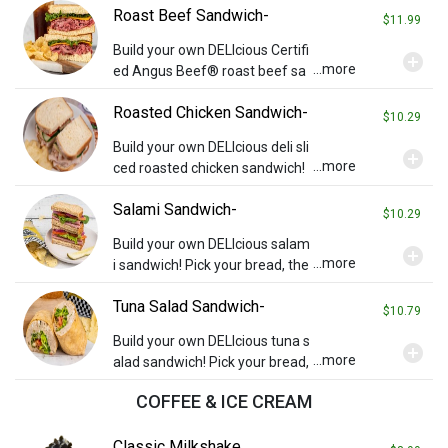
Roast Beef Sandwich-
gs you wish (charges may appl
$11.99
y). Served with chips and a pickl
Build your own DELIcious Certifi
add_circle
e.
...more
ed Angus Beef® roast beef sa
ndwich! Pick your bread then ad
Roasted Chicken Sandwich-
d cheese or any other toppings
$10.29
you wish (charges may apply).
Build your own DELIcious deli sli
add_circle
Served with chips and a pickle.
...more
ced roasted chicken sandwich!
Pick your bread, then add chee
Salami Sandwich-
se or any other toppings you wi
$10.29
sh (charges may apply). Served
Build your own DELIcious salam
add_circle
with chips and a pickle.
...more
i sandwich! Pick your bread, the
n add cheese or any other toppi
Tuna Salad Sandwich-
ngs you wish (charges may app
$10.79
ly). Served with chips and a pick
Build your own DELIcious tuna s
add_circle
le.
...more
alad sandwich! Pick your bread,
then add cheese or any other t
COFFEE & ICE CREAM
oppings you wish (charges may
apply). Served with chips and a
Classic Milkshake
pickle.