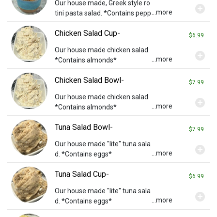
Our house made, Greek style ro
add_circle
...more
tini pasta salad. *Contains pepp
eroni*
Chicken Salad Cup-
$6.99
Our house made chicken salad.
add_circle
...more
*Contains almonds*
Chicken Salad Bowl-
$7.99
Our house made chicken salad.
add_circle
...more
*Contains almonds*
Tuna Salad Bowl-
$7.99
Our house made "lite" tuna sala
add_circle
...more
d. *Contains eggs*
Tuna Salad Cup-
$6.99
Our house made "lite" tuna sala
add_circle
...more
d. *Contains eggs*