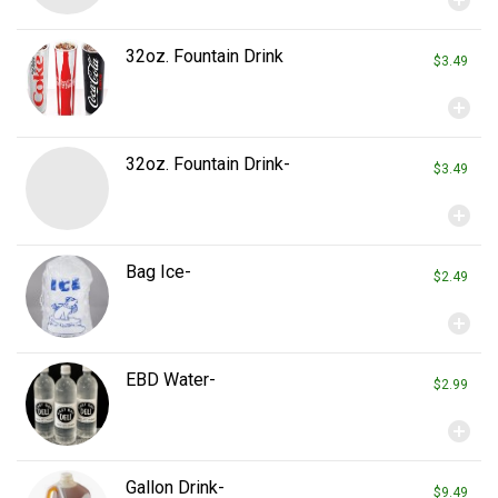
32oz. Fountain Drink
$3.49
add_circle
32oz. Fountain Drink-
$3.49
add_circle
Bag Ice-
$2.49
add_circle
EBD Water-
$2.99
add_circle
Gallon Drink-
$9.49