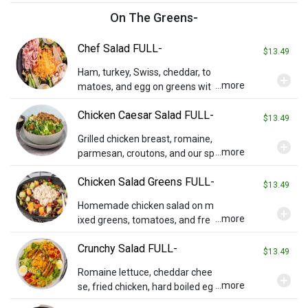
On The Greens-
Chef Salad FULL-
$13.49
Ham, turkey, Swiss, cheddar, to
add_circle
...more
matoes, and egg on greens wit
h ranch dressing on the side.
Chicken Caesar Salad FULL-
$13.49
Grilled chicken breast, romaine,
add_circle
...more
parmesan, croutons, and our sp
ecial Caesar dressing.
Chicken Salad Greens FULL-
$13.49
Homemade chicken salad on m
add_circle
...more
ixed greens, tomatoes, and fre
sh fruit. Contains almonds.
Crunchy Salad FULL-
$13.49
Romaine lettuce, cheddar chee
add_circle
...more
se, fried chicken, hard boiled eg
g, diced tomatoes, and a side o