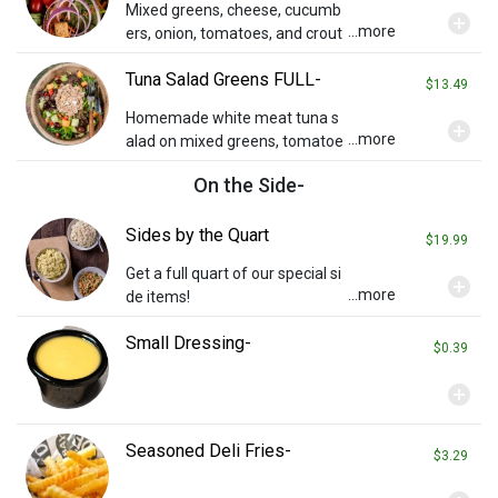
Mixed greens, cheese, cucumb
add_circle
...more
ers, onion, tomatoes, and crout
ons with ranch dressing.
Tuna Salad Greens FULL-
$13.49
Homemade white meat tuna s
add_circle
...more
alad on mixed greens, tomatoe
s, and fresh fruit. Contains egg.
On the Side-
Sides by the Quart
$19.99
Get a full quart of our special si
add_circle
...more
de items!
Small Dressing-
$0.39
add_circle
Seasoned Deli Fries-
$3.29