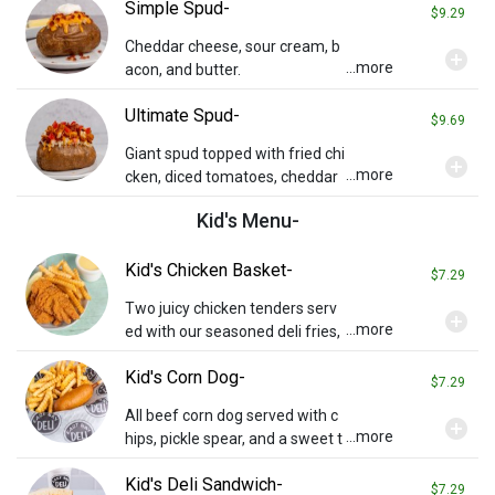
Simple Spud-
$9.29
Cheddar cheese, sour cream, b
add_circle
...more
acon, and butter.
Ultimate Spud-
$9.69
Giant spud topped with fried chi
add_circle
...more
cken, diced tomatoes, cheddar
cheese, bacon bits & a ranch dri
Kid's Menu-
zzle.
Kid's Chicken Basket-
$7.29
Two juicy chicken tenders serv
add_circle
...more
ed with our seasoned deli fries,
a side of honey mustard, a pickl
Kid's Corn Dog-
e spear, and a sweet treat!
$7.29
All beef corn dog served with c
add_circle
...more
hips, pickle spear, and a sweet t
reat! Substitute fries for additio
Kid's Deli Sandwich-
nal charge.
$7.29