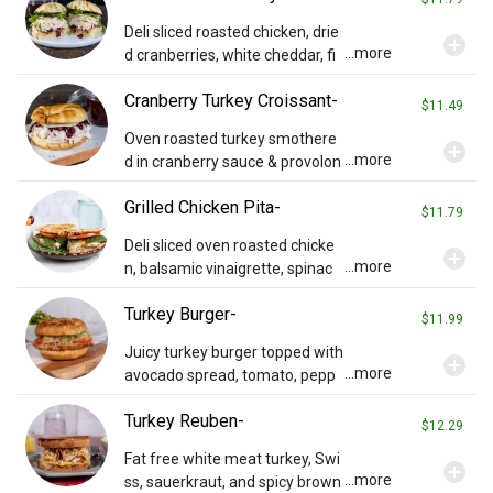
Deli sliced roasted chicken, drie
add_circle
...more
d cranberries, white cheddar, fi
eld greens, onions and balsami
Cranberry Turkey Croissant-
c vinaigrette on a toasted ciaba
$11.49
tta roll.
Oven roasted turkey smothere
add_circle
...more
d in cranberry sauce & provolon
e cheese on a toasted croissan
Grilled Chicken Pita-
t. Served with chips and a pickle
$11.79
spear.
Deli sliced oven roasted chicke
add_circle
...more
n, balsamic vinaigrette, spinac
h, tomato slices & melted provo
Turkey Burger-
lone cheese on a grilled pita. Se
$11.99
rved with chips & a pickle spear.
Juicy turkey burger topped with
add_circle
...more
avocado spread, tomato, pepp
er relish, sprouts, and provolon
Turkey Reuben-
e on a whole wheat bun.
$12.29
Fat free white meat turkey, Swi
add_circle
...more
ss, sauerkraut, and spicy brown