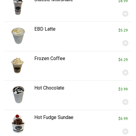
$8.99
add_circle
EBD Latte
$5.29
add_circle
Frozen Coffee
$6.29
add_circle
Hot Chocolate
$3.99
add_circle
Hot Fudge Sundae
$6.99
add_circle