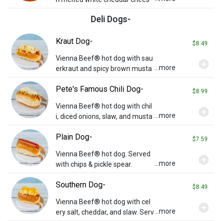
e, bacon, tomatoes, and pesto
Deli Dogs-
on crispy grilled Tuscan bread.
Served with chips and a pickle.
Kraut Dog-
$8.49
Vienna Beef® hot dog with sau
add_circle
...more
erkraut and spicy brown musta
rd. Served with chips & pickle sp
Pete's Famous Chili Dog-
ear.
$8.99
Vienna Beef® hot dog with chil
add_circle
...more
i, diced onions, slaw, and musta
rd. Served with chips & pickle sp
Plain Dog-
ear.
$7.59
Vienna Beef® hot dog. Served
add_circle
...more
with chips & pickle spear.
Southern Dog-
$8.49
Vienna Beef® hot dog with cel
add_circle
...more
ery salt, cheddar, and slaw. Serv