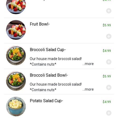
add_circle
Fruit Bowl-
$5.99
add_circle
Broccoli Salad Cup-
$4.99
Our house made broccoli salad!
add_circle
...more
*Contains nuts*
Broccoli Salad Bowl-
$5.99
Our house made broccoli salad!
add_circle
...more
*Contains nuts*
Potato Salad Cup-
$4.99
add_circle