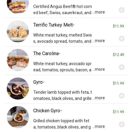
Certified Angus Beef® hot corn
add_circle
...more
ed beef, Swiss, sauerkraut, and
Russian dressing on grilled rye.
Terrific Turkey Melt-
$11.99
White meat turkey, melted Swis
add_circle
...more
s, avocado spread, tomato, and
Russian dressing on a French lo
The Carolina-
af.
$12.49
White meat turkey, avocado spr
add_circle
...more
ead, tomatos, sprouts, bacon, a
nd Swiss cheese on toasted wh
Gyro-
eat.
$11.99
Tender lamb topped with feta, t
add_circle
...more
omatoes, black olives, and grille
d onions on pita bread with our
Chicken Gyro-
special Tzatziki sauce on the si
$11.99
de.
Grilled chicken topped with fet
add_circle
...more
a, tomatoes, black olives, and g