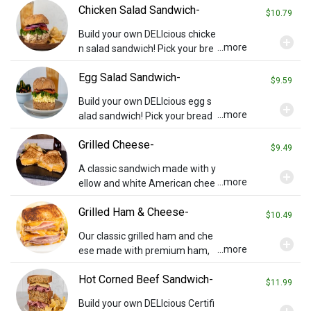
Chicken Salad Sandwich-
pings you wish (charges may a
$10.79
pply). Served with chips and a p
Build your own DELIcious chicke
add_circle
ickle.
...more
n salad sandwich! Pick your bre
ad then add cheese or any othe
Egg Salad Sandwich-
r toppings you wish (charges m
$9.59
ay apply). Served with chips an
Build your own DELIcious egg s
add_circle
d a pickle. *Contains almonds*
...more
alad sandwich! Pick your bread
then add cheese or any other t
Grilled Cheese-
oppings you wish (charges may
$9.49
apply). Served with chips and a
A classic sandwich made with y
add_circle
pickle.
...more
ellow and white American chee
se on your choice of bread. Ser
Grilled Ham & Cheese-
ved with chips and a pickle.
$10.49
Our classic grilled ham and che
add_circle
...more
ese made with premium ham,
white and yellow American che
Hot Corned Beef Sandwich-
ese on your choice of bread. Se
$11.99
rved with chips and a pickle.
Build your own DELIcious Certifi