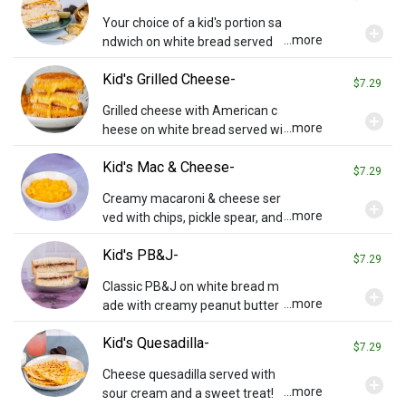
Your choice of a kid's portion sa
add_circle
...more
ndwich on white bread served
with chips, pickle, and a sweet t
Kid's Grilled Cheese-
reat!
$7.29
Grilled cheese with American c
add_circle
...more
heese on white bread served wi
th chips, pickle, and a sweet tre
Kid's Mac & Cheese-
at!
$7.29
Creamy macaroni & cheese ser
add_circle
...more
ved with chips, pickle spear, and
a sweet treat!
Kid's PB&J-
$7.29
Classic PB&J on white bread m
add_circle
...more
ade with creamy peanut butter
and grape jelly. Served with chi
Kid's Quesadilla-
ps, pickle spear, and a sweet tre
$7.29
at!
Cheese quesadilla served with
add_circle
...more
sour cream and a sweet treat!