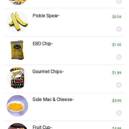
add_circle
Pickle Spear-
$0.59
add_circle
EBD Chip-
$1.00
add_circle
Gourmet Chips-
$1.89
add_circle
Side Mac & Cheese-
$4.99
add_circle
Fruit Cup-
$4.99