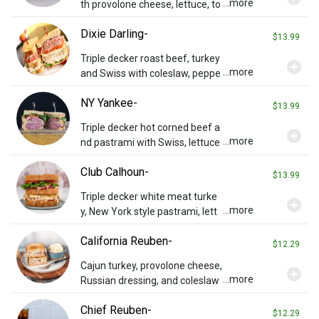
...more
th provolone cheese, lettuce, to
mato, and spicy creole sauce.
Dixie Darling-
$13.99
Triple decker roast beef, turkey
add_circle
...more
and Swiss with coleslaw, peppe
r relish, lettuce and tomato on t
NY Yankee-
oasted rye.
$13.99
Triple decker hot corned beef a
add_circle
...more
nd pastrami with Swiss, lettuce
and tomato on toasted rye.
Club Calhoun-
$13.99
Triple decker white meat turke
add_circle
...more
y, New York style pastrami, lett
uce, tomato and Swiss on toast
California Reuben-
ed rye.
$12.29
Cajun turkey, provolone cheese,
add_circle
...more
Russian dressing, and coleslaw
on grilled wheat bread.
Chief Reuben-
$12.29