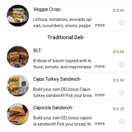
mustard grilled on rye.
Veggie Crisp-
$10.99
Lettuce, tomatoes, avocado spr
add_circle
...more
ead, cucumbers, onions, peppe
r relish, sprouts, and provolone
Traditional Deli-
on toasted wheat bread.
BLT-
$10.69
8 slices of bacon topped with le
add_circle
...more
ttuce, tomato, and mayonnaise
on your choice of toasted brea
Cajun Turkey Sandwich-
d. Served with chips and a pickl
$10.99
e spear.
Build your own DELIcious Cajun
add_circle
...more
turkey sandwich! Pick your brea
d then add cheese or any other
Capicola Sandwich-
toppings you wish (charges ma
$10.29
y apply). Served with chips and
Build your own DELIcious capico
add_circle
a pickle.
...more
la sandwich! Pick your bread, th
en add cheese or any other top