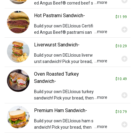
add_circle
...more
ed Angus Beef® corned beef s
andwich! Pick your bread then a
Hot Pastrami Sandwich-
dd cheese or any other topping
$11.99
s you wish (charges may appl
Build your own DELIcious Certifi
add_circle
y). Served with chips and a pickl
...more
ed Angus Beef® pastrami san
e.
dwich! Pick your bread then add
Liverwurst Sandwich-
cheese or any other toppings y
$10.29
ou wish (charges may apply). S
Build your own DELIcious liverw
add_circle
erved with chips and a pickle.
...more
urst sandwich! Pick your bread,
then add cheese or any other t
Oven Roasted Turkey
oppings you wish (charges may
$10.49
apply). Served with chips and a
Sandwich-
pickle.
Build your own DELIcious turkey
add_circle
...more
sandwich! Pick your bread, then
add cheese or any other toppin
Premium Ham Sandwich-
gs you wish (charges may appl
$10.79
y). Served with chips and a pickl
Build your own DELIcious ham s
add_circle
e.
...more
andwich! Pick your bread, then
add cheese or any other toppin