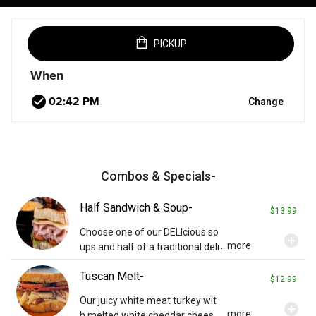
PICKUP
When
check_circle
Change
Combos & Specials-
Half Sandwich & Soup-
$13.99
Choose one of our DELIcious so
add_circle
...more
ups and half of a traditional deli
sandwich. Toppings may be ad
Tuscan Melt-
ditional charges. Served with a
$12.99
pickle spear.
Our juicy white meat turkey wit
add_circle
...more
h melted white cheddar chees