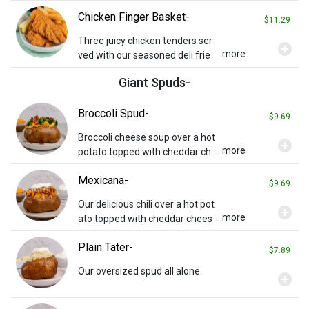
rilled onions on pita bread with
Chicken Finger Basket-
special Tzatziki sauce on the si
$11.29
de.
Three juicy chicken tenders ser
add_circle
...more
ved with our seasoned deli frie
s, a side of honey mustard, and
Giant Spuds-
a pickle spear.
Broccoli Spud-
$9.69
Broccoli cheese soup over a hot
add_circle
...more
potato topped with cheddar ch
eese, steamed broccoli, and ba
Mexicana-
con.
$9.69
Our delicious chili over a hot pot
add_circle
...more
ato topped with cheddar chees
e, onions, and sour cream.
Plain Tater-
$7.89
Our oversized spud all alone.
add_circle