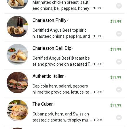
Marinated chicken breast, saut
add_circle
...more
éed onions, bell peppers, honey
mustard dressing served on a F
Charleston Philly-
rench loaf with white American
$11.99
cheese.
Ceritified Angus Beef top sirloi
add_circle
...more
n, sauteed onions, peppers, and
melted white American cheese
Charleston Deli Dip-
on a French loaf.
$11.99
Certified Angus Beef® roast be
add_circle
...more
ef and provolone on a toasted F
rench loaf. Au jus sauce served
Authentic Italian-
on the side for dipping.
$11.99
Capicola ham, salami, peppero
add_circle
...more
ni, melted provolone, lettuce, to
mato, and Italian dressing on a
The Cuban-
French loaf.
$11.99
Cuban pork, ham, and Swiss on
add_circle
...more
toasted ciabatta with spicy mu
stard and pickles.