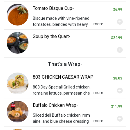
cream and onions, and simmer
Tomato Bisque Cup-
ed in chicken stock, then finishe
$6.99
d with sweet basil. Served with
Bisque made with vine-ripened
add_circle
crackers.
...more
tomatoes, blended with heavy
cream and onions, and simmer
Soup by the Quart-
ed in chicken stock, then finishe
$24.99
d with sweet basil. Served with
add_circle
crackers.
That's a Wrap-
803 CHICKEN CAESAR WRAP
$8.03
803 Day Special! Grilled chicken,
add_circle
...more
romaine lettuce, parmesan che
ese, and Ken's Caesar dressing i
Buffalo Chicken Wrap-
n a sundried tomato wrap.
$11.99
Sliced deli Buffalo chicken, rom
add_circle
...more
aine, and blue cheese dressing
on a sun-dried tomato wrap. Bu