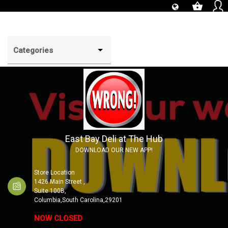
shopping_basket
Categories
East Bay Deli at The Hub
DOWNLOAD OUR NEW APP!
Store Location
1426 Main Street ,
Suite 100B,
Columbia,South Carolina,29201
NOW CLOSED