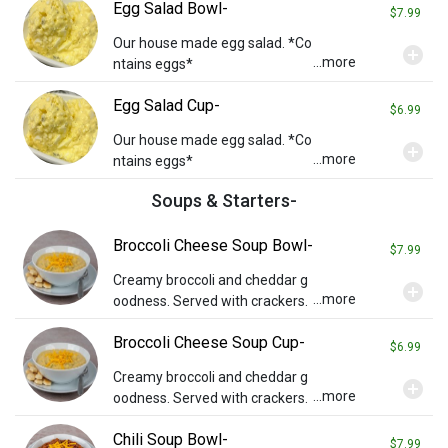
Egg Salad Bowl-
$7.99
Our house made egg salad. *Co
add_circle
...more
ntains eggs*
Egg Salad Cup-
$6.99
Our house made egg salad. *Co
add_circle
...more
ntains eggs*
Soups & Starters-
Broccoli Cheese Soup Bowl-
$7.99
Creamy broccoli and cheddar g
add_circle
...more
oodness. Served with crackers.
Broccoli Cheese Soup Cup-
$6.99
Creamy broccoli and cheddar g
add_circle
...more
oodness. Served with crackers.
Chili Soup Bowl-
$7.99