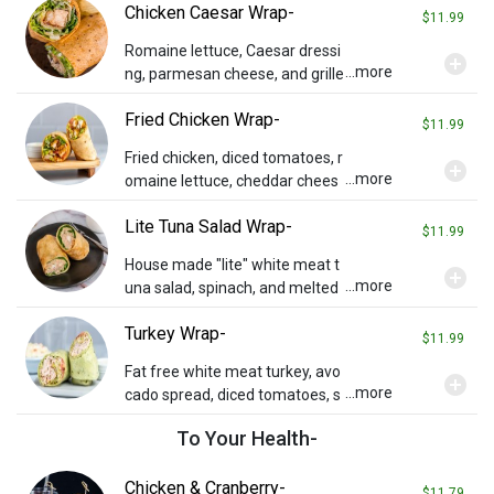
Chicken Caesar Wrap-
ffalo sauce served on the side.
$11.99
Romaine lettuce, Caesar dressi
add_circle
...more
ng, parmesan cheese, and grille
d chicken on a sun-dried tomat
Fried Chicken Wrap-
o wrap.
$11.99
Fried chicken, diced tomatoes, r
add_circle
...more
omaine lettuce, cheddar chees
e, and honey mustard in a sund
Lite Tuna Salad Wrap-
ried tomato wrap. Served with
$11.99
chips and a pickle.
House made "lite" white meat t
add_circle
...more
una salad, spinach, and melted
provolone on a sun-dried tomat
Turkey Wrap-
o wrap.
$11.99
Fat free white meat turkey, avo
add_circle
...more
cado spread, diced tomatoes, s
prouts, and ranch dressing on a
To Your Health-
spinach wrap.
Chicken & Cranberry-
$11.79