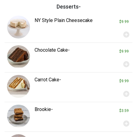
ed with chips & pickle spear.
Desserts-
NY Style Plain Cheesecake
$9.99
add_circle
Chocolate Cake-
$9.99
add_circle
Carrot Cake-
$9.99
add_circle
Brookie-
$3.59
add_circle