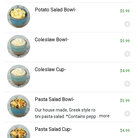
Potato Salad Bowl-
$5.99
add_circle
Coleslaw Bowl-
$5.99
add_circle
Coleslaw Cup-
$4.99
add_circle
Pasta Salad Bowl-
$5.99
Our house made, Greek style ro
add_circle
...more
tini pasta salad. *Contains pepp
eroni*
Pasta Salad Cup-
$4.99