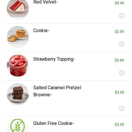
Red Velvet-
$9.99
add_circle
Cookie-
$2.59
add_circle
Strawberry Topping-
$0.89
add_circle
Salted Caramel Pretzel
$3.59
Brownie-
add_circle
Gluten Free Cookie-
$3.59