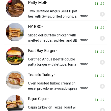
Patty Melt-
$11.99
Two Certified Angus Beef® pat
add_circle
...more
ties with Swiss, grilled onions, a
nd Russian dressing on grilled r
NY BBQ-
ye bread.
$11.99
Sliced deli buffalo chicken with
add_circle
...more
melted cheddar, pickles, and BB
Q sauce on Texas Toast.
East Bay Burger-
$11.99
Certified Angus Beef® double
add_circle
...more
patty burger with lettuce, toma
to, and onions on a potato bun.
Tessa's Turkey-
Add cheese or bacon for additi
$11.99
onal charge.
Oven roasted turkey, cream ch
add_circle
...more
eese, provolone, avocado sprea
d, bacon, and grilled onions on a
Rajun Cajun-
whole wheat bun.
$11.99
Cajun turkey on Texas Toast wi
add_circle