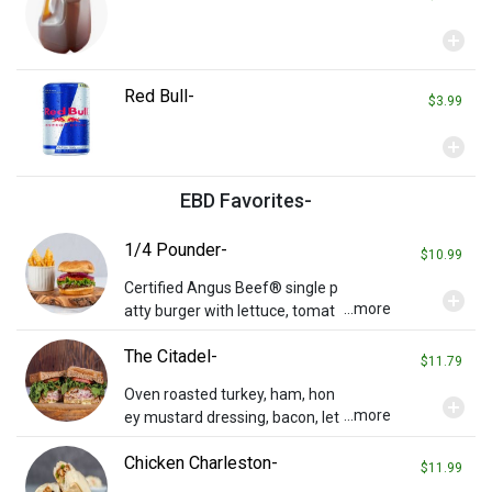
add_circle
Red Bull-
$3.99
add_circle
EBD Favorites-
1/4 Pounder-
$10.99
Certified Angus Beef® single p
add_circle
...more
atty burger with lettuce, tomat
o, and onions on a potato bun.
The Citadel-
Add cheese or bacon for additi
$11.79
onal charge.
Oven roasted turkey, ham, hon
add_circle
...more
ey mustard dressing, bacon, let
tuce, tomato, Swiss and chedd
Chicken Charleston-
ar on toasted wheat.
$11.99