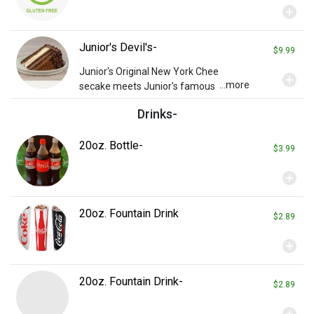
add_circle
Junior's Devil's-
$9.99
Junior's Original New York Chee
add_circle
...more
secake meets Junior's famous
Devil’s Food Cake in this new cla
Drinks-
ssic.
20oz. Bottle-
$3.99
add_circle
20oz. Fountain Drink
$2.89
add_circle
20oz. Fountain Drink-
$2.89
add_circle