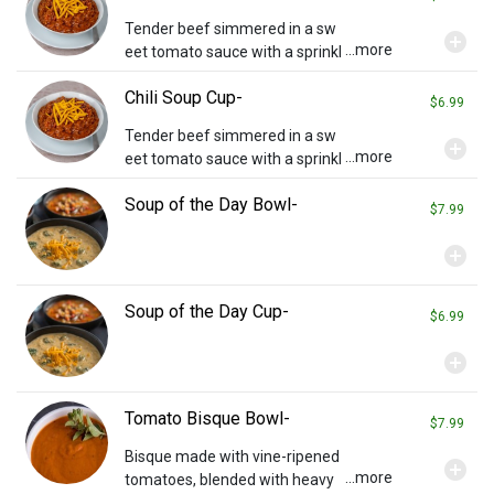
Tender beef simmered in a sw
add_circle
...more
eet tomato sauce with a sprinkl
ing of cheddar cheese on top. S
Chili Soup Cup-
erved with crackers.
$6.99
Tender beef simmered in a sw
add_circle
...more
eet tomato sauce with a sprinkl
ing of cheddar cheese on top. S
Soup of the Day Bowl-
erved with crackers.
$7.99
add_circle
Soup of the Day Cup-
$6.99
add_circle
Tomato Bisque Bowl-
$7.99
Bisque made with vine-ripened
add_circle
...more
tomatoes, blended with heavy