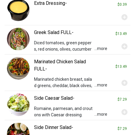
Extra Dressing-
f our special honey mustard dr
$0.39
essing.
add_circle
Greek Salad FULL-
$13.49
Diced tomatoes, green pepper
add_circle
...more
s, red onions, olives, cucumber
s, pepperoncini, and feta on ro
Marinated Chicken Salad
maine with Greek vinaigrette dr
$13.49
essing.
FULL-
Marinated chicken breast, sala
add_circle
...more
d greens, cheddar, black olives,
tomatoes, and a side of Ken's It
Side Caesar Salad-
alian dressing.
$7.29
Romaine, parmesan, and crout
add_circle
...more
ons with Caesar dressing.
Side Dinner Salad-
$7.29